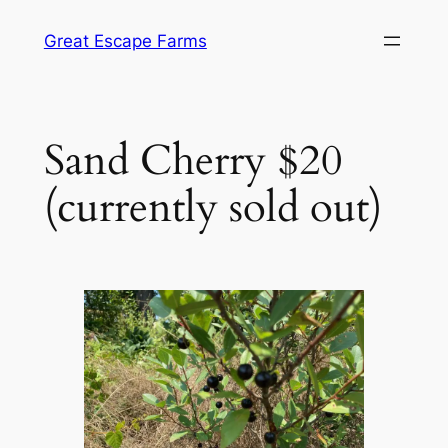
Skip
Great Escape Farms
to
content
Sand Cherry $20
(currently sold out)