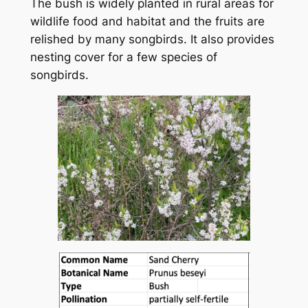
The bush is widely planted in rural areas for
wildlife food and habitat and the fruits are
relished by many songbirds. It also provides
nesting cover for a few species of
songbirds.