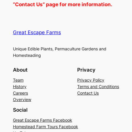
“Contact Us” page for more information.
Great Escape Farms
Unique Edible Plants, Permaculture Gardens and
Homesteading
About
Privacy
Team
Privacy Policy
History
Terms and Conditions
Careers
Contact Us
Overview
Social
Great Escape Farms Facebook
Homestead Farm Tours Facebook