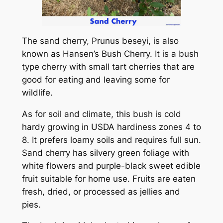
The sand cherry, Prunus beseyi, is also
known as Hansen’s Bush Cherry. It is a bush
type cherry with small tart cherries that are
good for eating and leaving some for
wildlife.
As for soil and climate, this bush is cold
hardy growing in USDA hardiness zones 4 to
8. It prefers loamy soils and requires full sun.
Sand cherry has silvery green foliage with
white flowers and purple-black sweet edible
fruit suitable for home use. Fruits are eaten
fresh, dried, or processed as jellies and
pies.