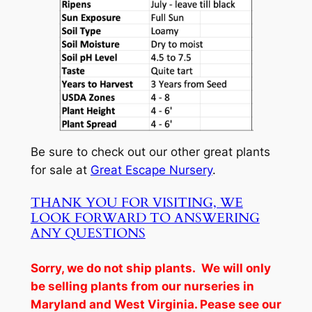
Be sure to check out our other great plants
for sale at
Great Escape Nursery
.
THANK YOU FOR VISITING, WE
LOOK FORWARD TO ANSWERING
ANY QUESTIONS
Sorry, we do not ship plants. We will only
be selling plants from our nurseries in
Maryland and West Virginia. Pease see our